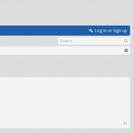
Log in or Sign up
#1