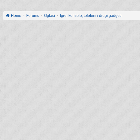
Home
Forums
Oglasi
Igre, konzole, telefoni i drugi gadgeti