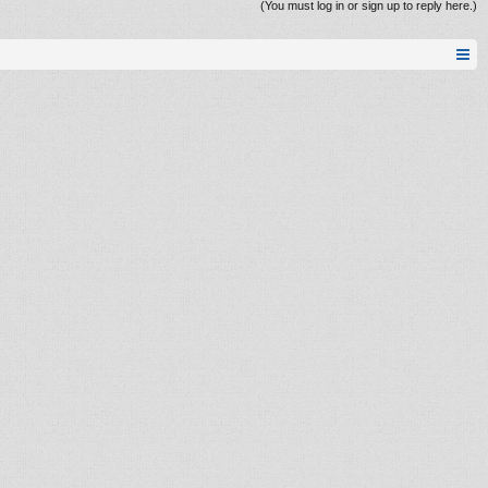
(You must log in or sign up to reply here.)