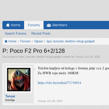
Home
Forums
Members
Search Forums
Recent Posts
Home
Forums
Oglasi
Igre, konzole, telefoni i drugi gadgeti
P: Poco F2 Pro 6+2/128
Discussion in '
Igre, konzole, telefoni i drugi gadgeti
' started by
Tensai
,
Oct 28, 2025
.
Telefon kupljen od kolege s foruma prije cca 2 go
Za HWB raju može 160KM
https://olx.ba/artikal/71716914
Tensai
Komšija
Tensai
,
Oct 28, 2025