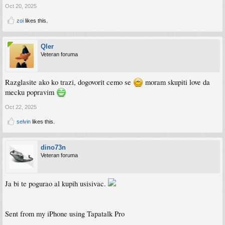
Oct 20, 2025
zoi
likes this.
Qler
Veteran foruma
Razglasite ako ko trazi, dogovorit cemo se
moram skupiti love da
mecku popravim
Oct 22, 2025
selvin
likes this.
dino73n
Veteran foruma
Ja bi te pogurao al kupih usisivac.
Sent from my iPhone using Tapatalk Pro