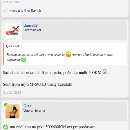
Oct 22, 2025
kvaju
and
Qler
like this.
dams82
Overclocker
Qler said:
↑
Razglasite ako ko trazi, dogovorit cemo se
moram skupiti love da mecku
popravim
Sad si svima rekao da ti je zapelo, počet će nudit 500KM
Sent from my SM-S931B using Tapatalk
Oct 22, 2025
Qler
Veteran foruma
ma nudili su na piku 500/600KM ovi preprodavaci...