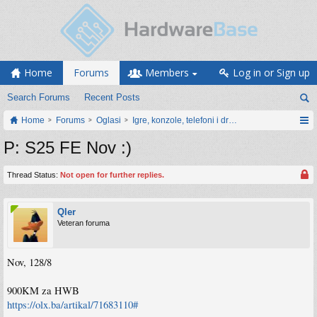
Home
Forums
Members
Log in or Sign up
Search Forums
Recent Posts
Home
Forums
Oglasi
Igre, konzole, telefoni i drugi gadgeti
P: S25 FE Nov :)
Thread Status:
Not open for further replies.
Qler
Veteran foruma
Nov, 128/8
900KM za HWB
https://olx.ba/artikal/71683110#