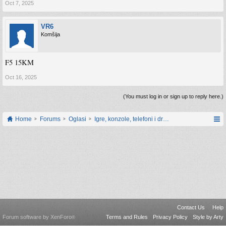
Oct 7, 2025
VR6
Komšija
F5 15KM
Oct 16, 2025
(You must log in or sign up to reply here.)
Home
Forums
Oglasi
Igre, konzole, telefoni i drugi gadgeti
Contact Us
Help
Forum software by XenForo
Terms and Rules
Privacy Policy
Style by Arty
®