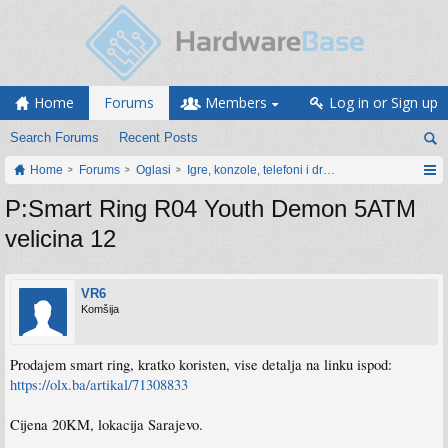
Home
Forums
Members
Log in or Sign up
Search Forums
Recent Posts
Home
Forums
Oglasi
Igre, konzole, telefoni i drugi gadgeti
P:Smart Ring R04 Youth Demon 5ATM
velicina 12
VR6
Komšija
Prodajem smart ring, kratko koristen, vise detalja na linku ispod:
https://olx.ba/artikal/71308833
Cijena 20KM, lokacija Sarajevo.