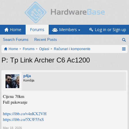
Home
Forums
Members
Log in or Sign up
Search Forums
Recent Posts
Home
Forums
Oglasi
Računari i komponente
P: Tp Link Archer C6 Ac1200
p4ja
Komšija
Cijena 70km
Full pakovanje
https://ibb.co/v4nKX2VH
https://ibb.co/5X3F55xS
May 18, 2026