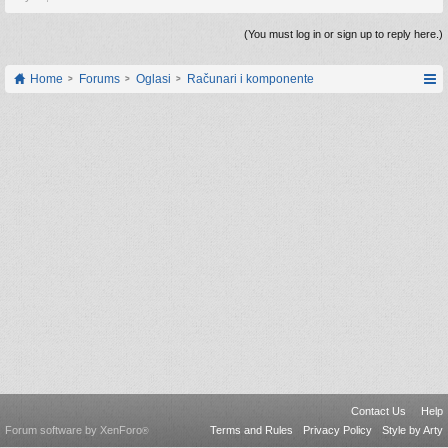
(You must log in or sign up to reply here.)
Home
Forums
Oglasi
Računari i komponente
Contact Us
Help
Forum software by XenForo
Terms and Rules
Privacy Policy
Style by Arty
®