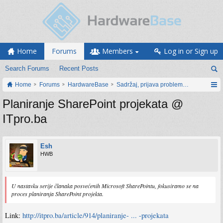
Home
Forums
Members
Log in or Sign up
Search Forums
Recent Posts
Home
Forums
HardwareBase
Sadržaj, prijava problema i prijedlozi
Planiranje SharePoint projekata @
ITpro.ba
Esh
HWB
U nastavku serije članaka posvećenih Microsoft SharePointu, fokusiramo se na
proces planiranja SharePoint projekta.
Link:
http://itpro.ba/article/914/planiranje- ... -projekata