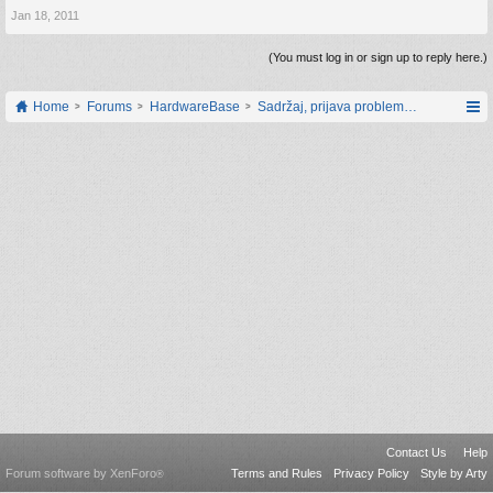
Jan 18, 2011
(You must log in or sign up to reply here.)
Home
Forums
HardwareBase
Sadržaj, prijava problema i prijedlozi
Contact Us
Help
Forum software by XenForo
Terms and Rules
Privacy Policy
Style by Arty
®