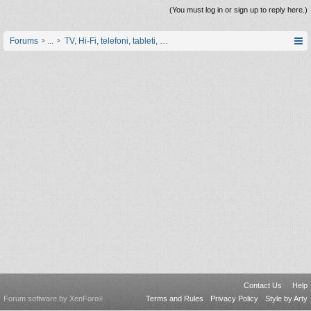
(You must log in or sign up to reply here.)
Forums
...
TV, Hi-Fi, telefoni, tableti, satovi, IoT oprema
Contact Us
Help
Forum software by XenForo
Terms and Rules
Privacy Policy
Style by Arty
®