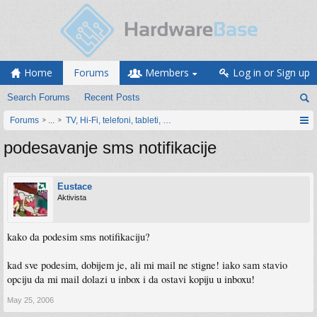
Home
Forums
Members
Log in or Sign up
Search Forums
Recent Posts
Forums
...
TV, Hi-Fi, telefoni, tableti, satovi, IoT oprema
podesavanje sms notifikacije
Eustace
Aktivista
kako da podesim sms notifikaciju?
kad sve podesim, dobijem je, ali mi mail ne stigne! iako sam stavio
opciju da mi mail dolazi u inbox i da ostavi kopiju u inboxu!
May 25, 2006