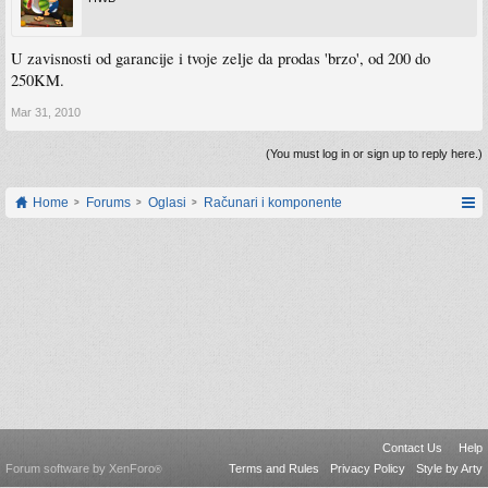
U zavisnosti od garancije i tvoje zelje da prodas 'brzo', od 200 do
250KM.
Mar 31, 2010
(You must log in or sign up to reply here.)
Home
Forums
Oglasi
Računari i komponente
Contact Us
Help
Forum software by XenForo
Terms and Rules
Privacy Policy
Style by Arty
®