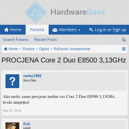
Home
Forums
Members
Log in or Sign up
Search Forums
Recent Posts
Home
Forums
Oglasi
Računari i komponente
PROCJENA Core 2 Duo E8500 3,13GHz
nerko1982
Novi član
Ako može samo procjena molim vas Core 2 Duo E8500 3,13GHz,
hvala unaprijed
Mar 31, 2010
Esh
HWB