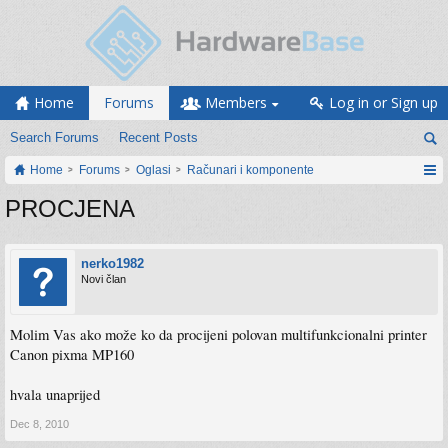
Home
Forums
Members
Log in or Sign up
Search Forums
Recent Posts
Home
Forums
Oglasi
Računari i komponente
PROCJENA
nerko1982
Novi član
Molim Vas ako može ko da procijeni polovan multifunkcionalni printer
Canon pixma MP160
hvala unaprijed
Dec 8, 2010