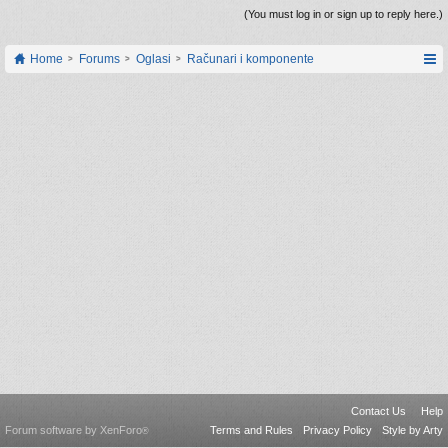
(You must log in or sign up to reply here.)
Home
Forums
Oglasi
Računari i komponente
Contact Us
Help
Forum software by XenForo
Terms and Rules
Privacy Policy
Style by Arty
®