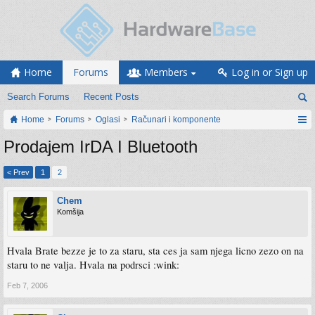
Home
Forums
Members
Log in or Sign up
Search Forums
Recent Posts
Home
Forums
Oglasi
Računari i komponente
Prodajem IrDA I Bluetooth
< Prev
1
2
Chem
Komšija
Hvala Brate bezze je to za staru, sta ces ja sam njega licno zezo on na
staru to ne valja. Hvala na podrsci :wink:
Feb 7, 2006