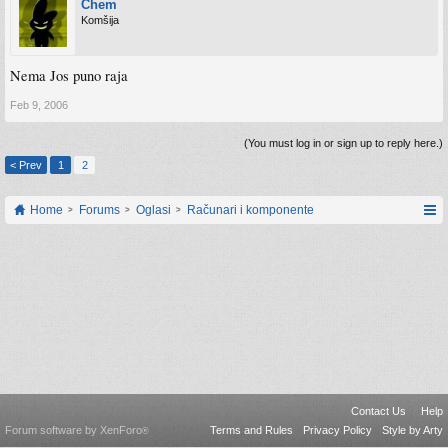
Chem
Komšija
Nema Jos puno raja
Feb 9, 2006
(You must log in or sign up to reply here.)
< Prev
1
2
Home
Forums
Oglasi
Računari i komponente
Contact Us
Help
Forum software by XenForo
Terms and Rules
Privacy Policy
Style by Arty
®