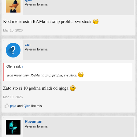
Veteran foruma
Kod mene osim RAMa na xmp profilu, sve stock
Mar 10, 2026
zoi
Veteran foruma
Qler said:
↑
Kod mene osim RAMa na xmp profilu, sve stock
Zato što si 10 godina mlađi od njega
Mar 10, 2026
p4ja
and
Qler
like this.
Reventon
Veteran foruma