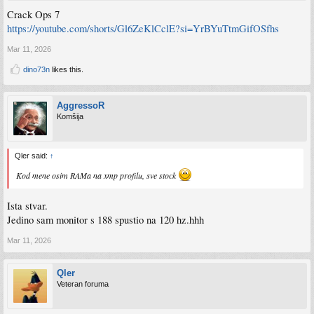
Crack Ops 7
https://youtube.com/shorts/Gl6ZeKlCclE?si=YrBYuTtmGifOSfhs
Mar 11, 2026
dino73n
likes this.
AggressoR
Komšija
Qler said:
↑
Kod mene osim RAMa na xmp profilu, sve stock
Ista stvar.
Jedino sam monitor s 188 spustio na 120 hz.hhh
Mar 11, 2026
Qler
Veteran foruma