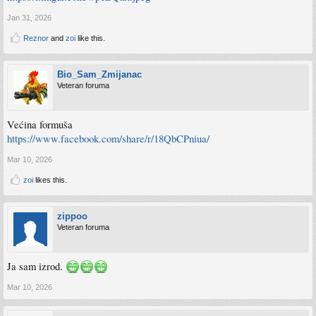
Jan 31, 2026
Reznor
and
zoi
like this.
Bio_Sam_Zmijanac
Veteran foruma
Većina formuša
https://www.facebook.com/share/r/18QbCPniua/
Mar 10, 2026
zoi
likes this.
zippoo
Veteran foruma
Ja sam izrod.
Mar 10, 2026