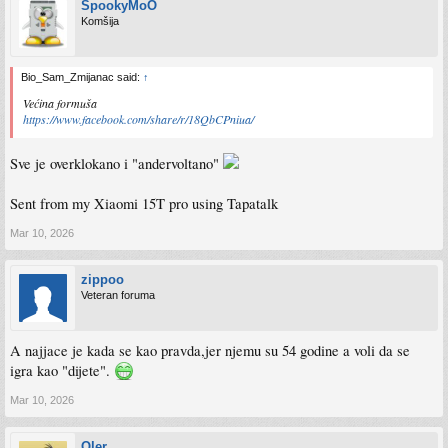
SpookyMoO
Komšija
Bio_Sam_Zmijanac said:
↑
Većina formuša
https://www.facebook.com/share/r/18QbCPniua/
Sve je overklokano i "andervoltano"
Sent from my Xiaomi 15T pro using Tapatalk
Mar 10, 2026
zippoo
Veteran foruma
A najjace je kada se kao pravda,jer njemu su 54 godine a voli da se
igra kao "dijete".
Mar 10, 2026
Qler