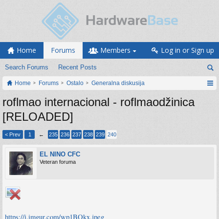
Home
Forums
Members
Log in or Sign up
Search Forums
Recent Posts
Home
Forums
Ostalo
Generalna diskusija
roflmao internacional - roflmaodžinica
[RELOADED]
< Prev
1
←
235
236
237
238
239
240
EL NINO CFC
Veteran foruma
https://i.imgur.com/wp1BQkx.jpeg