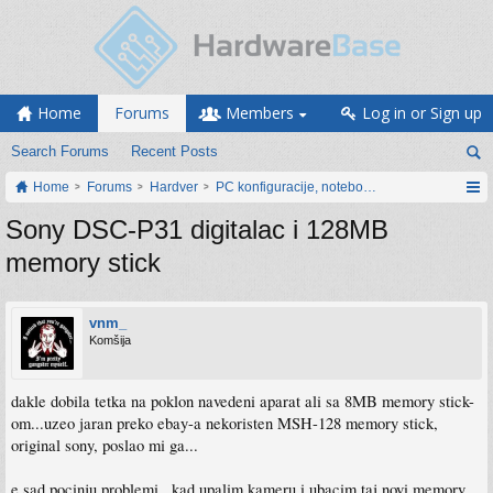
Home
Forums
Members
Log in or Sign up
Search Forums
Recent Posts
Home
Forums
Hardver
PC konfiguracije, notebook računari, servis
Sony DSC-P31 digitalac i 128MB
memory stick
vnm_
Komšija
dakle dobila tetka na poklon navedeni aparat ali sa 8MB memory stick-
om...uzeo jaran preko ebay-a nekoristen MSH-128 memory stick,
original sony, poslao mi ga...
e sad pocinju problemi...kad upalim kameru i ubacim taj novi memory