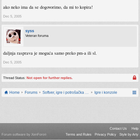
ako neko ima da se dogovorimo, da mi to kopira!
Dec 5, 2005
syss
Veteran foruma
daljnja rasprava je moguća samo preko pm-a ili sl.
Dec 5, 2005
Thread Status:
Not open for further replies.
Home
Forums
Softver, igre i potrošačka elektronika
Igre i konzole
Contact Us
Help
Forum software by XenForo
Terms and Rules
Privacy Policy
Style by Arty
®