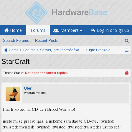
Home
Forums
Members
Log in or Sign up
Search Forums
Recent Posts
Home
Forums
Softver, igre i potrošačka elektronika
Igre i konzole
StarCraft
Thread Status:
Not open for further replies.
Qler
Veteran foruma
Ima li ko ovo na CD-u? i Brood War isto!
nesto mi se praavo igra, a nekome sam dao te CD-ove, :twisted:
:twisted: :twisted: :twisted: :twisted: :twisted: :twisted: i usutio se!!