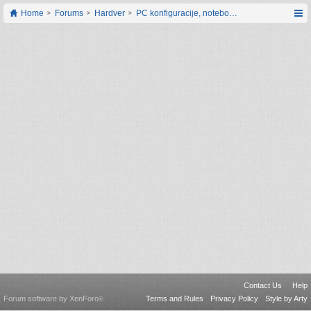
Home
Forums
Hardver
PC konfiguracije, notebook računari, servis
Contact Us
Help
Forum software by XenForo
Terms and Rules
Privacy Policy
Style by Arty
®