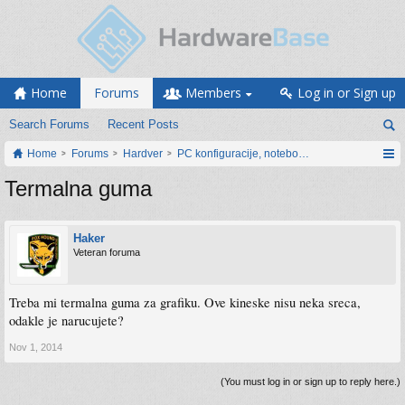
Home
Forums
Members
Log in or Sign up
Search Forums
Recent Posts
Home
Forums
Hardver
PC konfiguracije, notebook računari, servis
Termalna guma
Haker
Veteran foruma
Treba mi termalna guma za grafiku. Ove kineske nisu neka sreca,
odakle je narucujete?
Nov 1, 2014
(You must log in or sign up to reply here.)