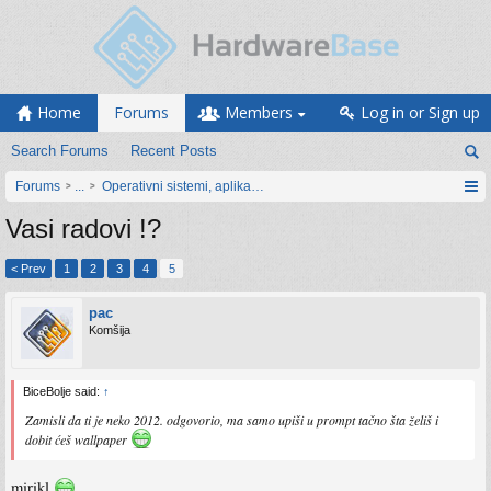
Home
Forums
Members
Log in or Sign up
Search Forums
Recent Posts
Forums
...
Operativni sistemi, aplikacije i programiranje
Vasi radovi !?
< Prev
1
2
3
4
5
pac
Komšija
BiceBolje said:
↑
Zamisli da ti je neko 2012. odgovorio, ma samo upiši u prompt tačno šta želiš i
dobit ćeš wallpaper
mirikl