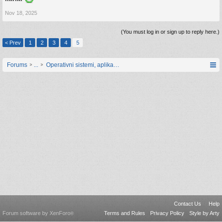
Nov 18, 2025
(You must log in or sign up to reply here.)
< Prev
1
2
3
4
5
Forums
...
Operativni sistemi, aplikacije i programiranje
Contact Us
Help
Forum software by XenForo
Terms and Rules
Privacy Policy
Style by Arty
®