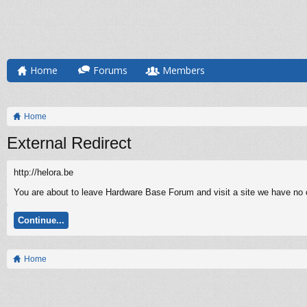
Home
Forums
Members
Home
External Redirect
http://helora.be
You are about to leave Hardware Base Forum and visit a site we have no co
Continue...
Home