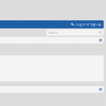
Log in or Sign up