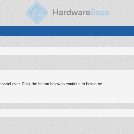
ntrol over. Click the button below to continue to helora.be.