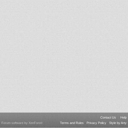
Contact Us
Help
Forum software by XenForo
Terms and Rules
Privacy Policy
Style by Arty
®