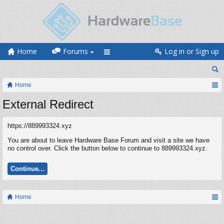
Home
Forums
Log in or Sign up
Home
External Redirect
https://889993324.xyz
You are about to leave Hardware Base Forum and visit a site we have
no control over. Click the button below to continue to 889993324.xyz.
Continue...
Home