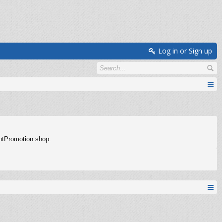
Log in or Sign up
entPromotion.shop.