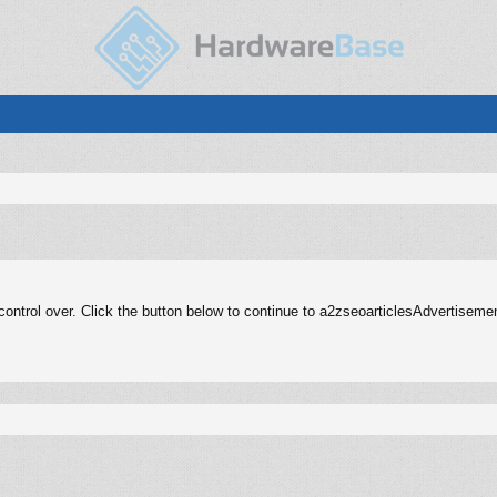
ontrol over. Click the button below to continue to a2zseoarticlesAdvertisem