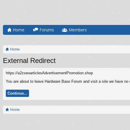
Home
Forums
Members
Home
External Redirect
https://a2zseoarticlesAdvertisementPromotion.shop
You are about to leave Hardware Base Forum and visit a site we have no c
Continue...
Home