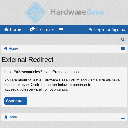
Home
Forums
Log in or Sign up
Home
External Redirect
https://a2zseoarticlesServicePromotion.shop
You are about to leave Hardware Base Forum and visit a site we have
no control over. Click the button below to continue to
a2zseoarticlesServicePromotion.shop.
Continue...
Home