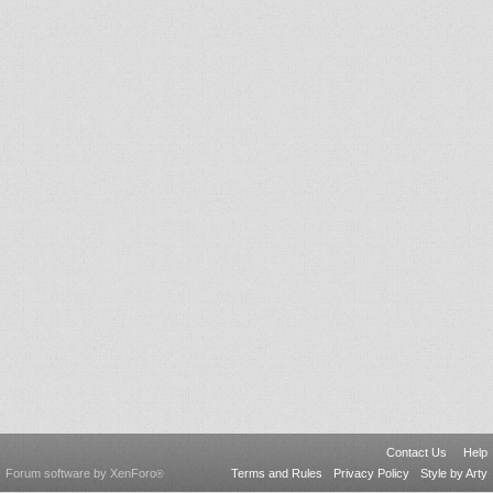
Contact Us
Help
Forum software by XenForo
Terms and Rules
Privacy Policy
Style by Arty
®