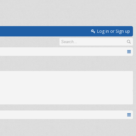
Log in or Sign up