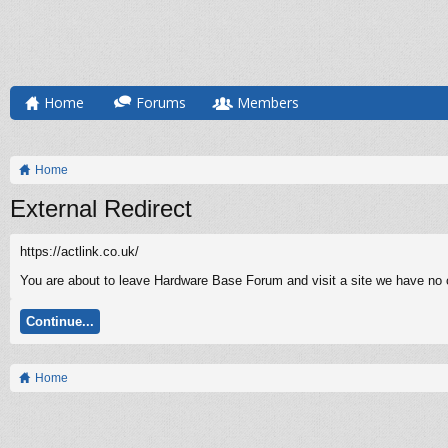
Home
Forums
Members
Home
External Redirect
https://actlink.co.uk/
You are about to leave Hardware Base Forum and visit a site we have no co
Continue...
Home