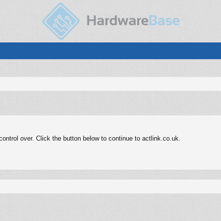
ntrol over. Click the button below to continue to actlink.co.uk.