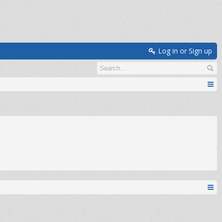
Log in or Sign up