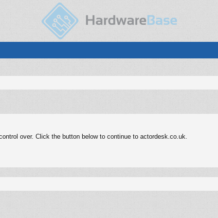
ntrol over. Click the button below to continue to actordesk.co.uk.