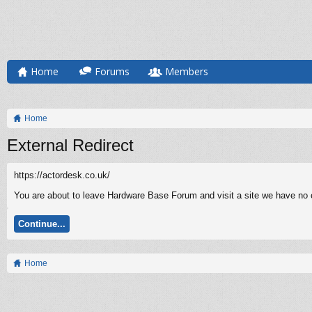
Home
Forums
Members
Home
External Redirect
https://actordesk.co.uk/
You are about to leave Hardware Base Forum and visit a site we have no co
Continue...
Home