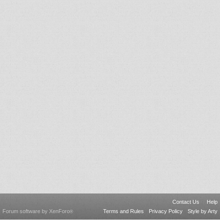
Contact Us
Help
Forum software by XenForo
Terms and Rules
Privacy Policy
Style by Arty
®