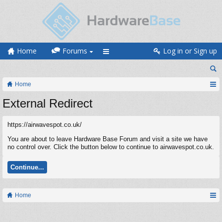
Home
Forums
Log in or Sign up
Home
External Redirect
https://airwavespot.co.uk/
You are about to leave Hardware Base Forum and visit a site we have
no control over. Click the button below to continue to airwavespot.co.uk.
Continue...
Home