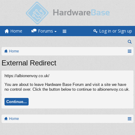
Home
Forums
Log in or Sign up
Home
External Redirect
https://albionenvoy.co.uk/
You are about to leave Hardware Base Forum and visit a site we have
no control over. Click the button below to continue to albionenvoy.co.uk.
Continue...
Home