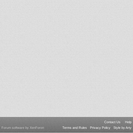
Contact Us
Help
Forum software by XenForo
Terms and Rules
Privacy Policy
Style by Arty
®