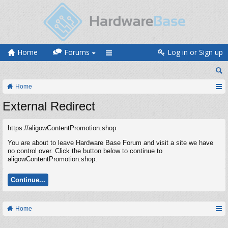
Home
Forums
Log in or Sign up
Home
External Redirect
https://aligowContentPromotion.shop
You are about to leave Hardware Base Forum and visit a site we have
no control over. Click the button below to continue to
aligowContentPromotion.shop.
Continue...
Home