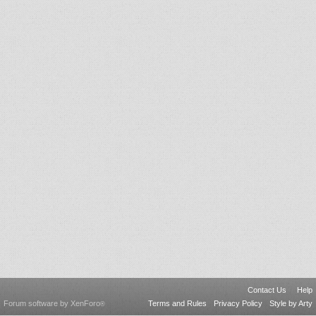
Contact Us
Help
Forum software by XenForo
Terms and Rules
Privacy Policy
Style by Arty
®