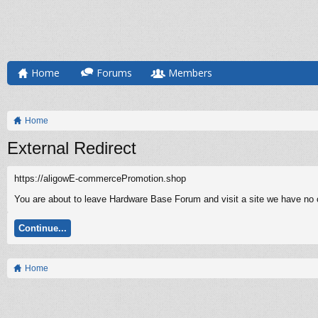
Home
Forums
Members
Home
External Redirect
https://aligowE-commercePromotion.shop
You are about to leave Hardware Base Forum and visit a site we have no 
Continue...
Home