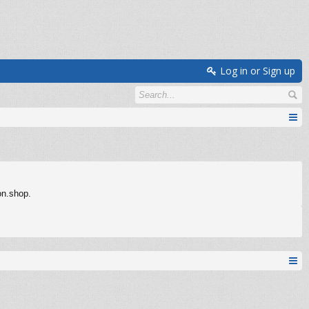
Log in or Sign up
on.shop.