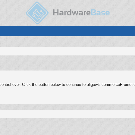
control over. Click the button below to continue to aligowE-commercePromoti