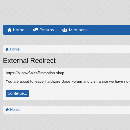
Home
Forums
Members
Home
External Redirect
https://aligowSalesPromotion.shop
You are about to leave Hardware Base Forum and visit a site we have no c
Continue...
Home