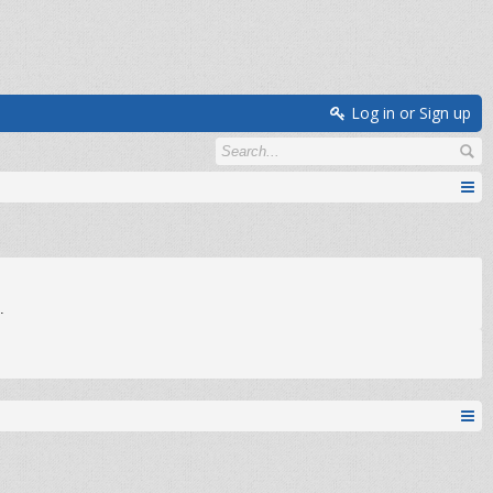
Log in or Sign up
.