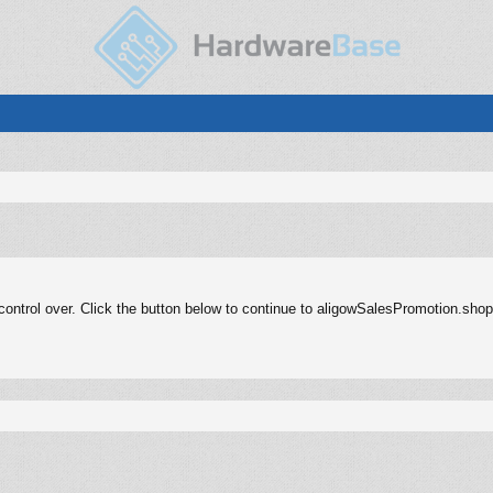
ontrol over. Click the button below to continue to aligowSalesPromotion.shop