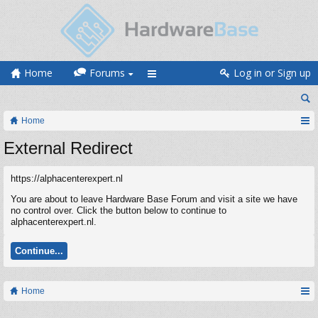
Home
Forums
Log in or Sign up
Home
External Redirect
https://alphacenterexpert.nl
You are about to leave Hardware Base Forum and visit a site we have
no control over. Click the button below to continue to
alphacenterexpert.nl.
Continue...
Home