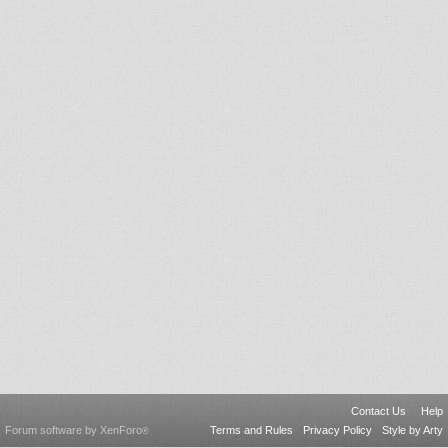
Contact Us
Help
Forum software by XenForo
Terms and Rules
Privacy Policy
Style by Arty
®