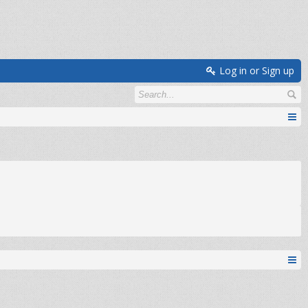
Log in or Sign up