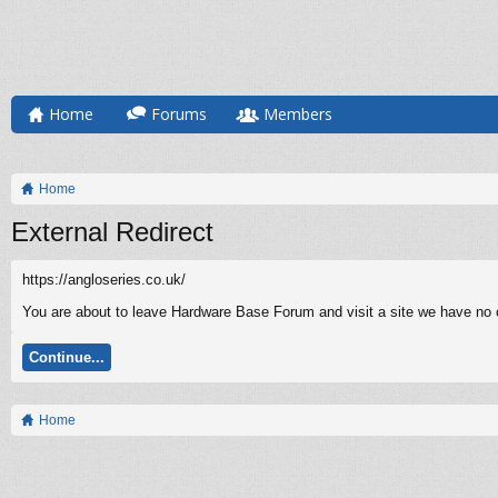
Home
Forums
Members
Home
External Redirect
https://angloseries.co.uk/
You are about to leave Hardware Base Forum and visit a site we have no co
Continue...
Home