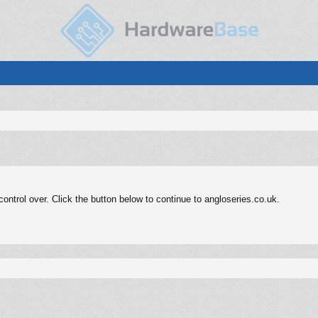
ntrol over. Click the button below to continue to angloseries.co.uk.