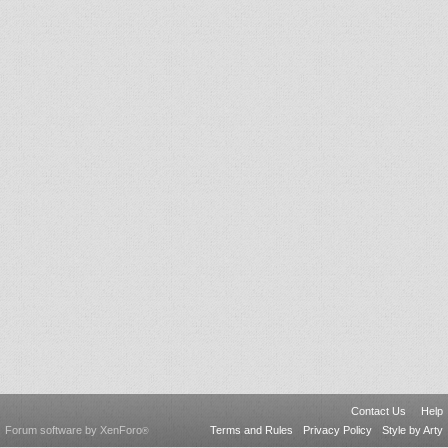
Contact Us
Help
Forum software by XenForo
Terms and Rules
Privacy Policy
Style by Arty
®