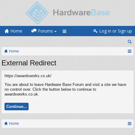
Home
Forums
Log in or Sign up
Home
External Redirect
https://awardsworks.co.uk/
You are about to leave Hardware Base Forum and visit a site we have
no control over. Click the button below to continue to
awardsworks.co.uk.
Continue...
Home