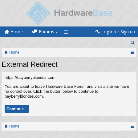
Home
Forums
Log in or Sign up
Home
External Redirect
https://bayberryblondes.com
You are about to leave Hardware Base Forum and visit a site we have
no control over. Click the button below to continue to
bayberryblondes.com.
Continue...
Home