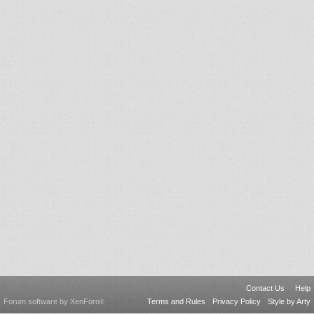
Contact Us
Help
Forum software by XenForo
Terms and Rules
Privacy Policy
Style by Arty
®