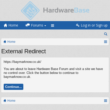
Home
Forums
Log in or Sign up
Home
External Redirect
https://baymarknow.co.uk/
You are about to leave Hardware Base Forum and visit a site we have
no control over. Click the button below to continue to
baymarknow.co.uk.
Continue...
Home