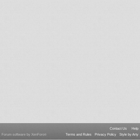
Contact Us
Help
Forum software by XenForo
Terms and Rules
Privacy Policy
Style by Arty
®