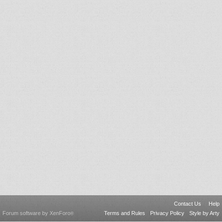
Contact Us
Help
Forum software by XenForo
Terms and Rules
Privacy Policy
Style by Arty
®