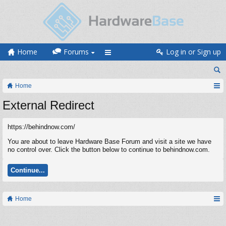
Home
Forums
Log in or Sign up
Home
External Redirect
https://behindnow.com/
You are about to leave Hardware Base Forum and visit a site we have
no control over. Click the button below to continue to behindnow.com.
Continue...
Home