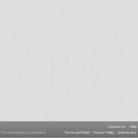
Contact Us
Help
Forum software by XenForo
Terms and Rules
Privacy Policy
Style by Arty
®