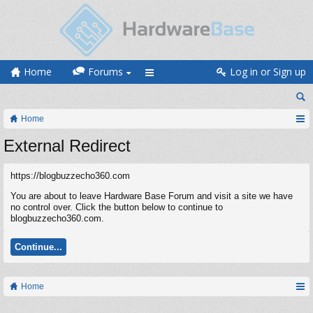
Home
Forums
Log in or Sign up
Home
External Redirect
https://blogbuzzecho360.com
You are about to leave Hardware Base Forum and visit a site we have
no control over. Click the button below to continue to
blogbuzzecho360.com.
Continue...
Home