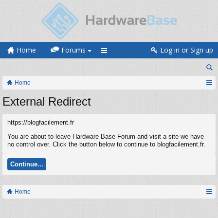
Home
Forums
Log in or Sign up
Home
External Redirect
https://blogfacilement.fr
You are about to leave Hardware Base Forum and visit a site we have
no control over. Click the button below to continue to blogfacilement.fr.
Continue...
Home