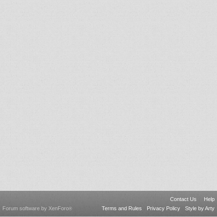
Contact Us
Help
Forum software by XenForo
Terms and Rules
Privacy Policy
Style by Arty
®