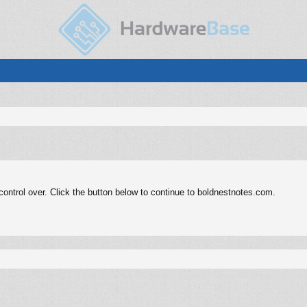
ontrol over. Click the button below to continue to boldnestnotes.com.