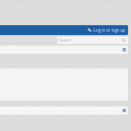
Log in or Sign up