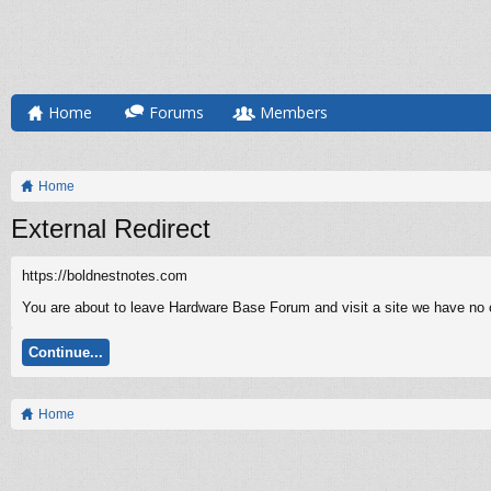
Home
Forums
Members
Home
External Redirect
https://boldnestnotes.com
You are about to leave Hardware Base Forum and visit a site we have no c
Continue...
Home