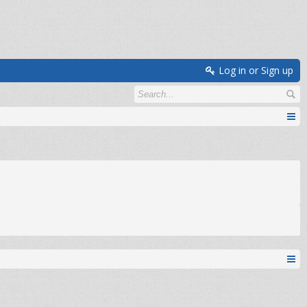
Log in or Sign up