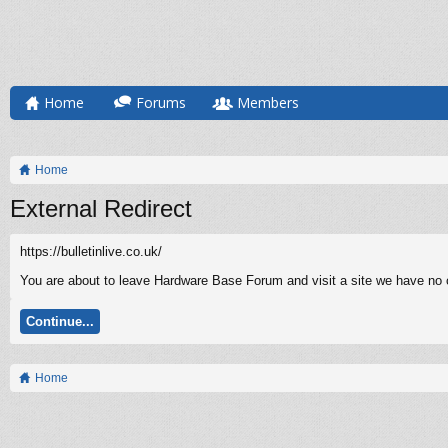
Home
Forums
Members
Home
External Redirect
https://bulletinlive.co.uk/
You are about to leave Hardware Base Forum and visit a site we have no con
Continue...
Home