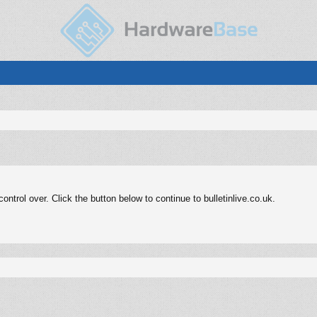
trol over. Click the button below to continue to bulletinlive.co.uk.