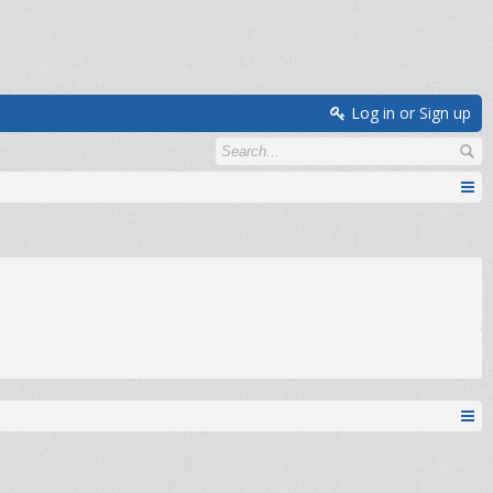
Log in or Sign up