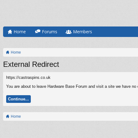
Home
Forums
Members
Home
External Redirect
https://castraspins.co.uk
You are about to leave Hardware Base Forum and visit a site we have no co
Continue...
Home