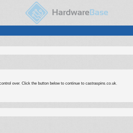
ntrol over. Click the button below to continue to castraspins.co.uk.