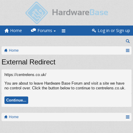
Home
Forums
Log in or Sign up
Home
External Redirect
https://centrelens.co.uk/
You are about to leave Hardware Base Forum and visit a site we have
no control over. Click the button below to continue to centrelens.co.uk.
Continue...
Home