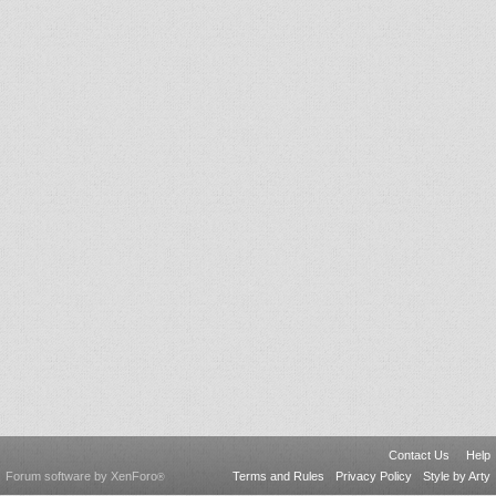
Contact Us
Help
Forum software by XenForo
Terms and Rules
Privacy Policy
Style by Arty
®