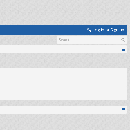
Log in or Sign up