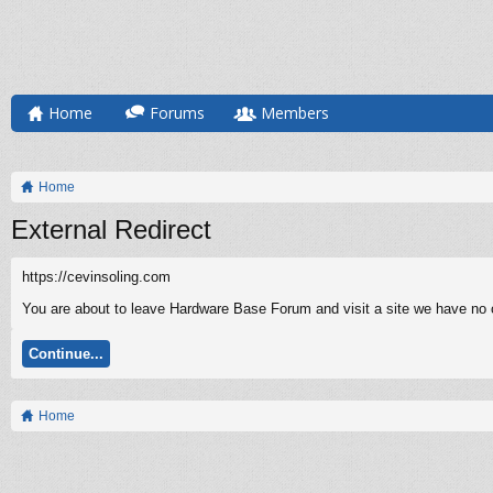
Home
Forums
Members
Home
External Redirect
https://cevinsoling.com
You are about to leave Hardware Base Forum and visit a site we have no co
Continue...
Home