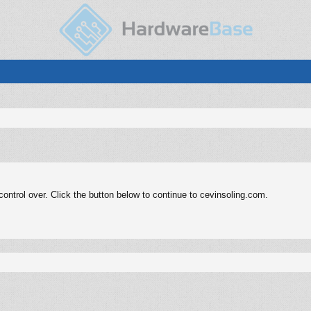
ntrol over. Click the button below to continue to cevinsoling.com.