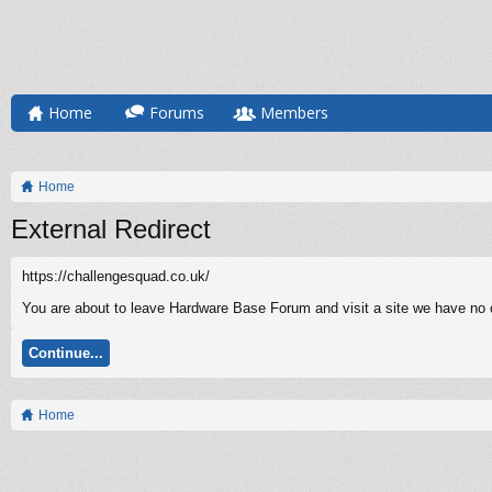
Home
Forums
Members
Home
External Redirect
https://challengesquad.co.uk/
You are about to leave Hardware Base Forum and visit a site we have no c
Continue...
Home