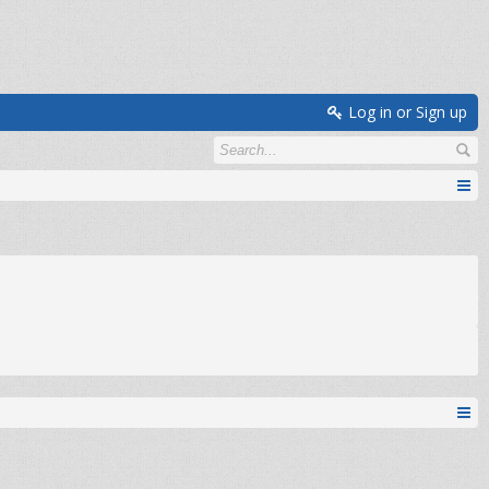
Log in or Sign up