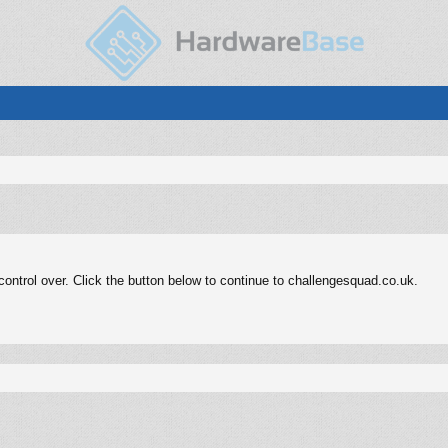
ontrol over. Click the button below to continue to challengesquad.co.uk.