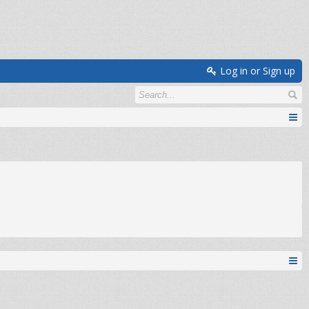
Log in or Sign up