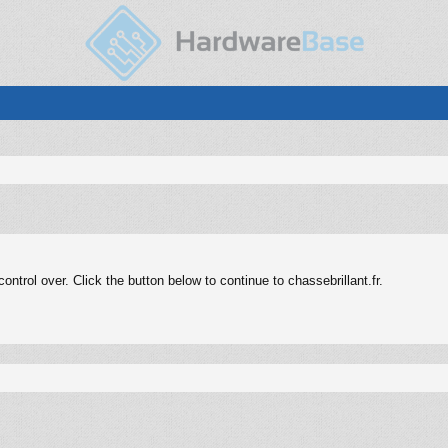
trol over. Click the button below to continue to chassebrillant.fr.