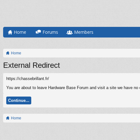
Home
Forums
Members
Home
External Redirect
https://chassebrillant.fr/
You are about to leave Hardware Base Forum and visit a site we have no con
Continue...
Home