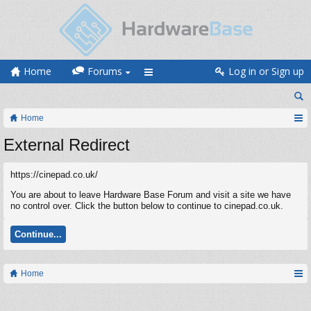
Home
Forums
Log in or Sign up
Home
External Redirect
https://cinepad.co.uk/
You are about to leave Hardware Base Forum and visit a site we have
no control over. Click the button below to continue to cinepad.co.uk.
Continue...
Home