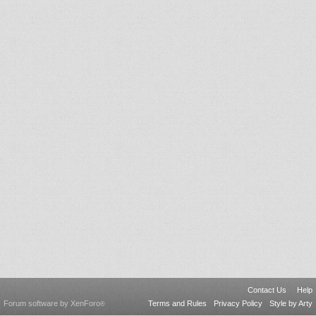
Contact Us
Help
Forum software by XenForo
Terms and Rules
Privacy Policy
Style by Arty
®