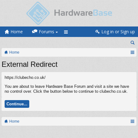
Home
Forums
Log in or Sign up
Home
External Redirect
https://clubecho.co.uk/
You are about to leave Hardware Base Forum and visit a site we have
no control over. Click the button below to continue to clubecho.co.uk.
Continue...
Home