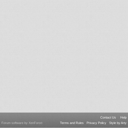
Contact Us
Help
Forum software by XenForo
Terms and Rules
Privacy Policy
Style by Arty
®