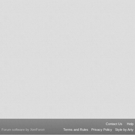
Contact Us
Help
Forum software by XenForo
Terms and Rules
Privacy Policy
Style by Arty
®