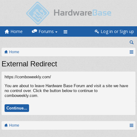
Home
Forums
Log in or Sign up
Home
External Redirect
https://comboweekly.com/
You are about to leave Hardware Base Forum and visit a site we have
no control over. Click the button below to continue to
comboweekly.com.
Continue...
Home