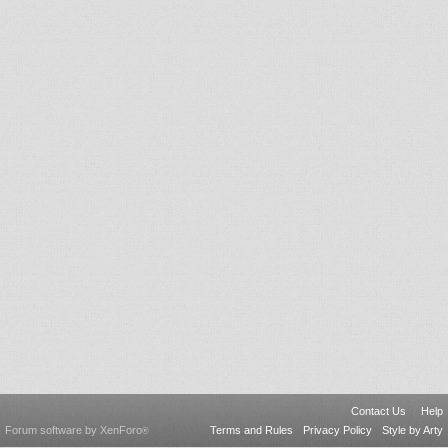
Contact Us
Help
Forum software by XenForo
Terms and Rules
Privacy Policy
Style by Arty
®