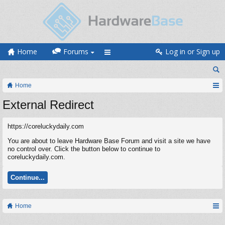
Home
Forums
Log in or Sign up
Home
External Redirect
https://coreluckydaily.com
You are about to leave Hardware Base Forum and visit a site we have
no control over. Click the button below to continue to
coreluckydaily.com.
Continue...
Home