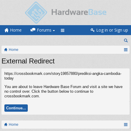
Home
Forums
Log in or Sign up
Home
External Redirect
https://crossbookmark.com/story19857880/prediksi-angka-cambodia-
today
You are about to leave Hardware Base Forum and visit a site we have
no control over. Click the button below to continue to
crossbookmark.com.
Continue...
Home