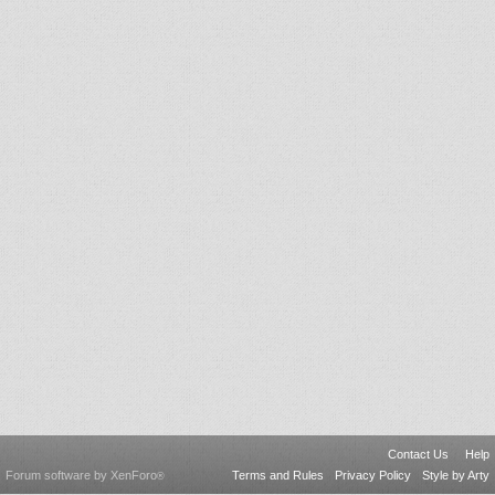
Contact Us
Help
Forum software by XenForo
Terms and Rules
Privacy Policy
Style by Arty
®