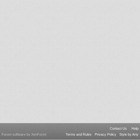
Contact Us
Help
Forum software by XenForo
Terms and Rules
Privacy Policy
Style by Arty
®