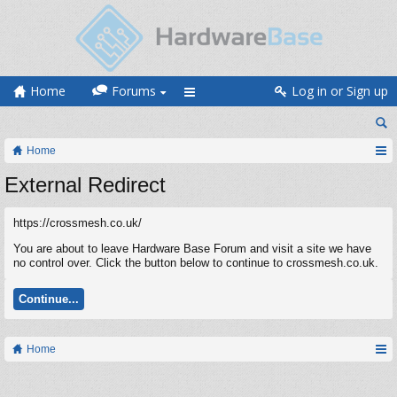
Home
Forums
Log in or Sign up
Home
External Redirect
https://crossmesh.co.uk/
You are about to leave Hardware Base Forum and visit a site we have
no control over. Click the button below to continue to crossmesh.co.uk.
Continue...
Home