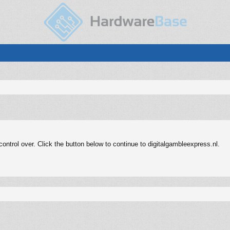
ntrol over. Click the button below to continue to digitalgambleexpress.nl.