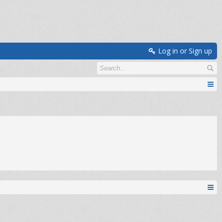
Log in or Sign up