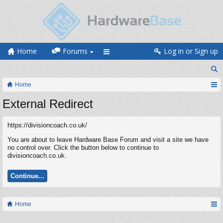
Home
Forums
Log in or Sign up
Home
External Redirect
https://divisioncoach.co.uk/
You are about to leave Hardware Base Forum and visit a site we have
no control over. Click the button below to continue to
divisioncoach.co.uk.
Continue...
Home