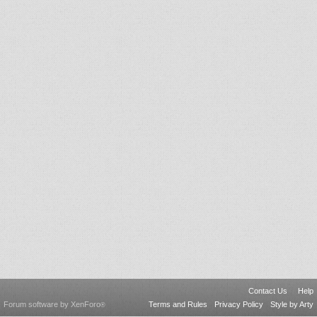
Contact Us
Help
Forum software by XenForo
Terms and Rules
Privacy Policy
Style by Arty
®