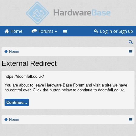
Home
Forums
Log in or Sign up
Home
External Redirect
https://doomfall.co.uk/
You are about to leave Hardware Base Forum and visit a site we have
no control over. Click the button below to continue to doomfall.co.uk.
Continue...
Home