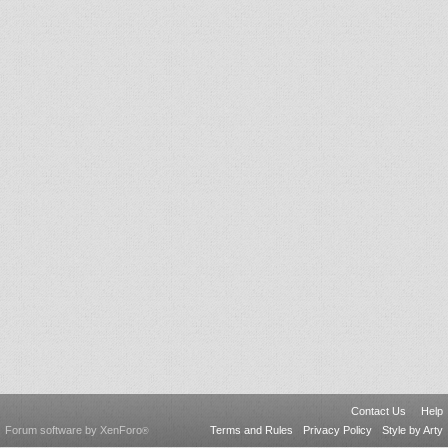
Contact Us
Help
Forum software by XenForo
Terms and Rules
Privacy Policy
Style by Arty
®