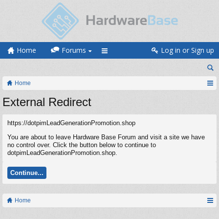
Home
Forums
Log in or Sign up
Home
External Redirect
https://dotpimLeadGenerationPromotion.shop
You are about to leave Hardware Base Forum and visit a site we have
no control over. Click the button below to continue to
dotpimLeadGenerationPromotion.shop.
Continue...
Home