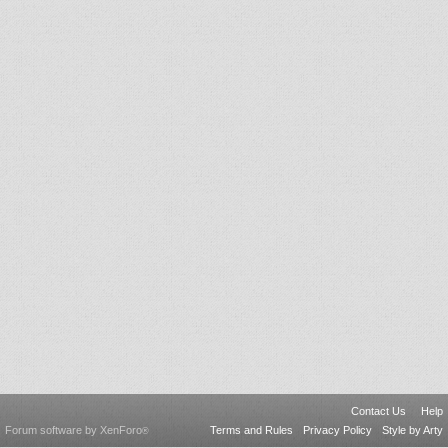
Contact Us
Help
Forum software by XenForo
Terms and Rules
Privacy Policy
Style by Arty
®